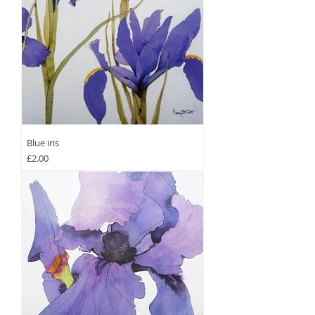
Blue iris
Price
£2.00