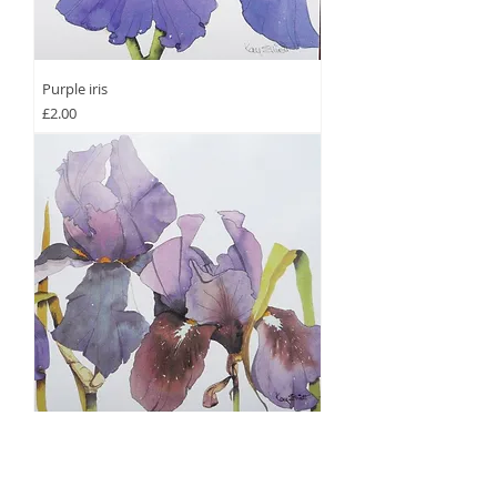
Purple iris
Price
£2.00
Blue Iris Garden
Price
£2.00