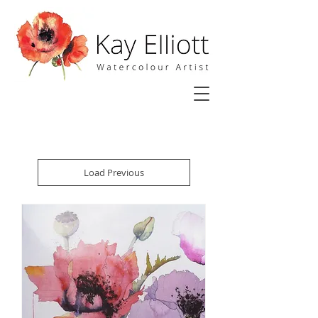
Load Previous