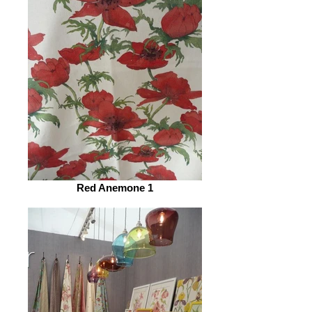
Red Anemone 1