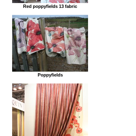
Red poppyfields 13 fabric
Poppyfields