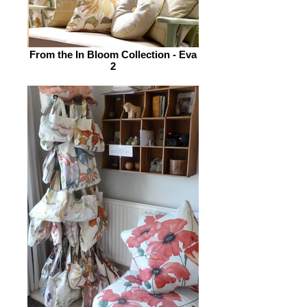
From the In Bloom Collection - Eva
2