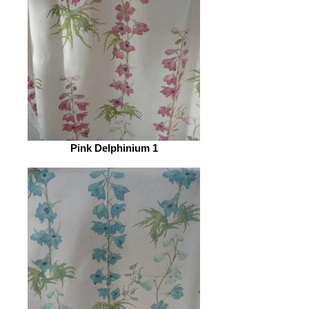
Pink Delphinium 1