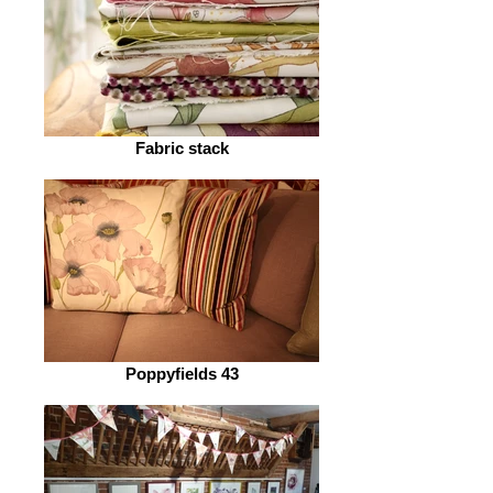
Fabric stack
Poppyfields 43