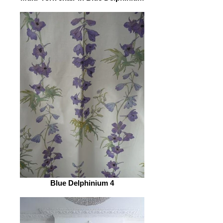
Blue Delphinium 4