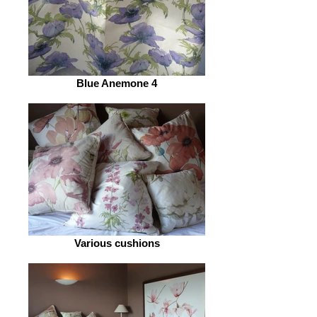
Blue Anemone 4
Various cushions