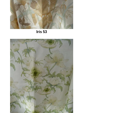
Iris 53