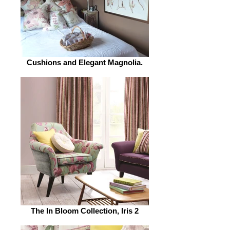
Cushions and Elegant Magnolia.
The In Bloom Collection, Iris 2