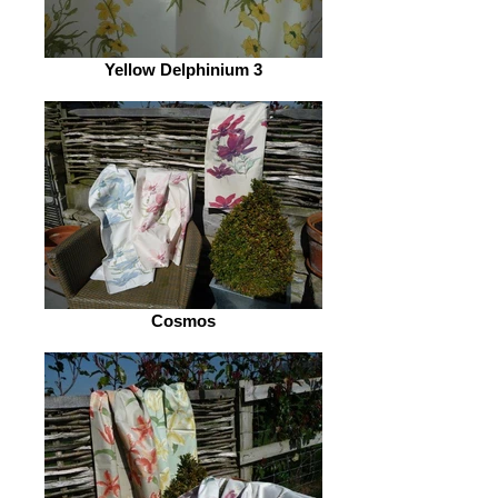
Yellow Delphinium 3
Cosmos