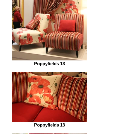
Poppyfields 13
Poppyfields 13