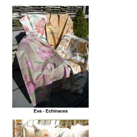
Eva - Echinacea