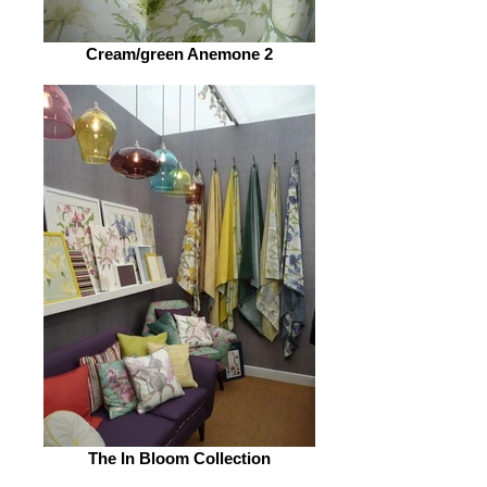
Cream/green Anemone 2
The In Bloom Collection