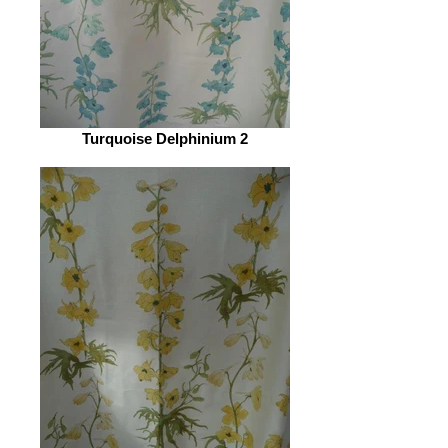
Turquoise Delphinium 2