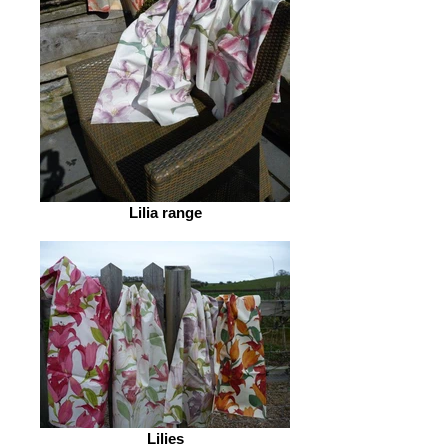
Lilia range
Lilies