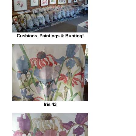
Cushions, Paintings & Bunting!
Iris 43