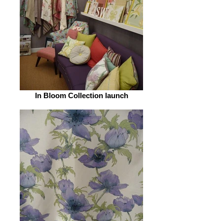
In Bloom Collection launch