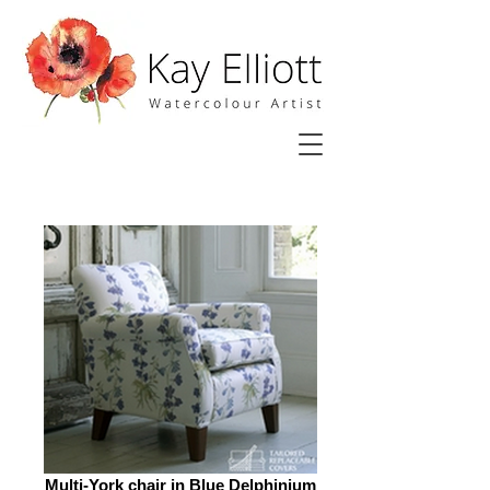
Multi-York chair in Blue Delphinium