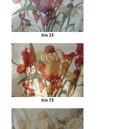
Iris 13
Iris 73