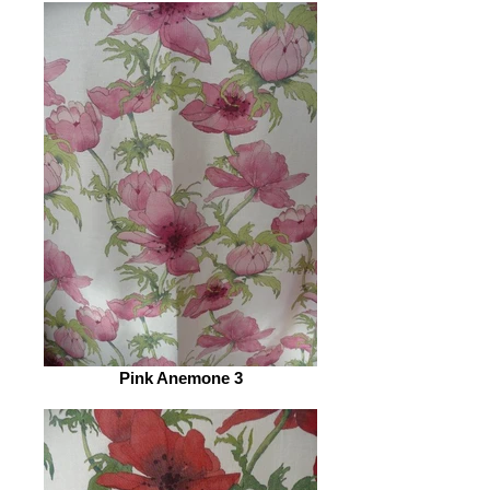
Pink Anemone 3