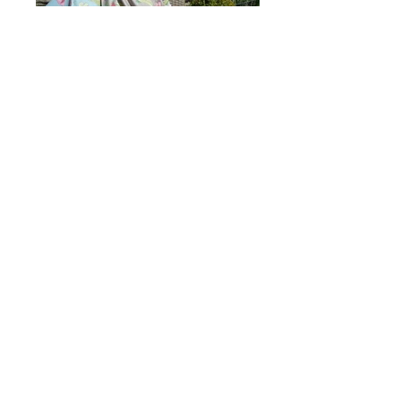
Fleur - fuchsia
In Bloom Fuchsia