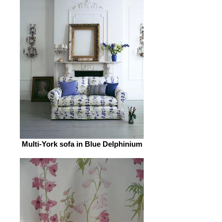
Multi-York sofa in Blue Delphinium