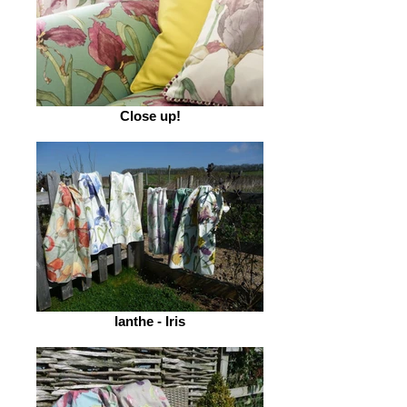
Close up!
Ianthe - Iris