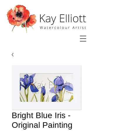
Bright Blue Iris -
Original Painting