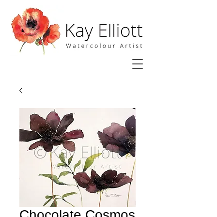
Chocolate Cosmos