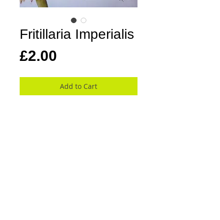
Fritillaria Imperialis
Price
£2.00
Add to Cart
Kay's cards are 13.5 cm square, blank 
inside with a white envelope and are 
cello wrapped.
At this moment there are 26 cards in the 
collection covering a wide variety of 
beautiful flowers, stunning colours and 
bold compositions.